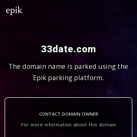
33date.com
The domain name is parked using the
Epik parking platform.
CONTACT DOMAIN OWNER
For more information about this domain