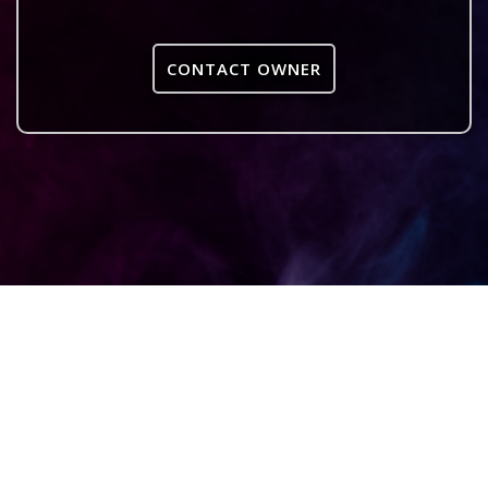
CONTACT OWNER