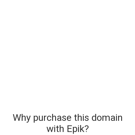
Why purchase this domain
with Epik?